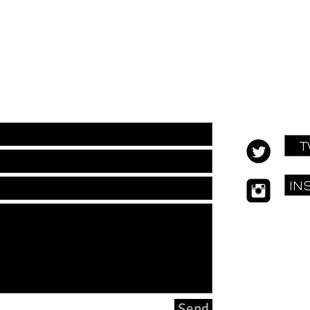
ill out the form below:
T
IN
E:
hello@f
Send
© Fuel for H