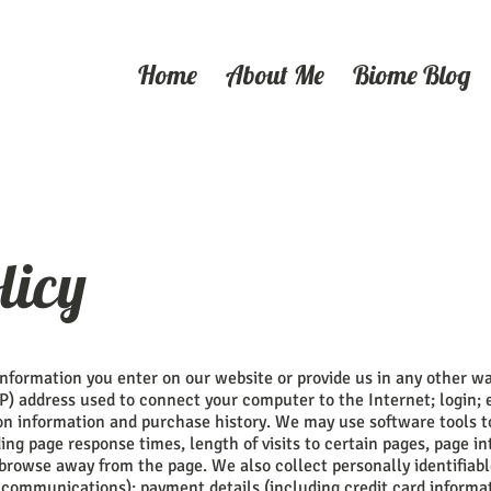
Home
About Me
Biome Blog
licy
information you enter on our website or provide us in any other way
IP) address used to connect your computer to the Internet; login; 
n information and purchase history. We may use software tools 
ing page response times, length of visits to certain pages, page in
browse away from the page. We also collect personally identifiab
 communications); payment details (including credit card inform