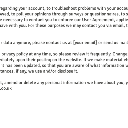
regarding your account, to troubleshoot problems with your accoun
 owed, to poll your opinions through surveys or questionnaires, to
e necessary to contact you to enforce our User Agreement, applic
ve with you. For these purposes we may contact you via email, t
ur data anymore, please contact us at [your email] or send us mail
 privacy policy at any time, so please review it frequently. Chang
mediately upon their posting on the website. If we make material c
at it has been updated, so that you are aware of what information 
ances, if any, we use and/or disclose it.
ect, amend or delete any personal information we have about you, y
.co.uk