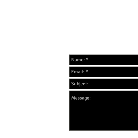
For all enquires please f