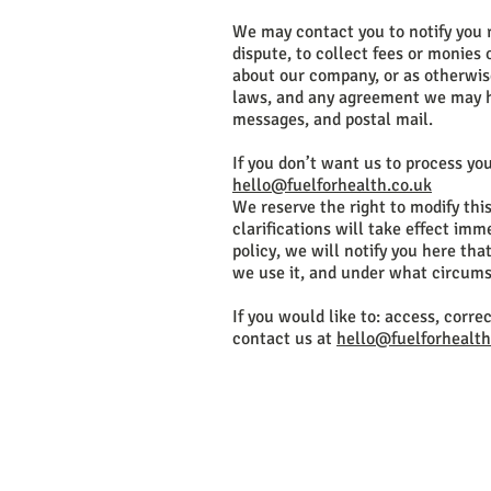
We may contact you to notify you 
dispute, to collect fees or monies
about our company, or as otherwis
laws, and any agreement we may ha
messages, and postal mail.
If you don’t want us to process yo
hello@fuelforhealth.co.uk
We reserve the right to modify this
clarifications will take effect im
policy, we will notify you here th
we use it, and under what circumst
If you would like to: access, corr
contact us at
hello@fuelforhealth