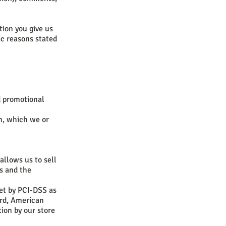
tion you give us
ic reasons stated
d promotional
n, which we or
allows us to sell
s and the
et by PCI-DSS as
ard, American
ion by our store