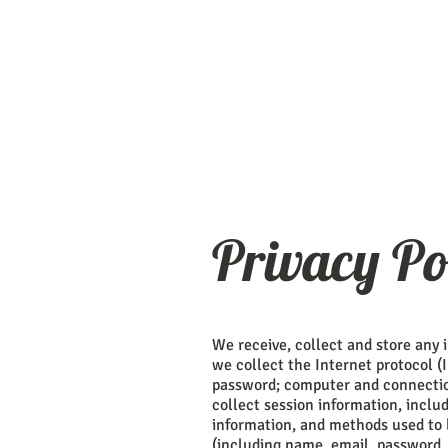
Privacy Po
We receive, collect and store any 
we collect the Internet protocol (
password; computer and connectio
collect session information, includ
information, and methods used to 
(including name, email, password,