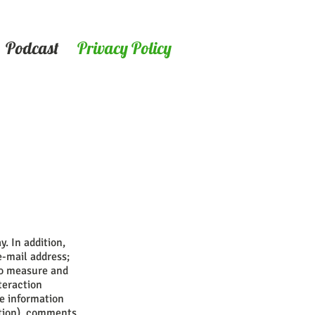
Podcast
Privacy Policy
. In addition,
e-mail address;
to measure and
teraction
le information
ation), comments,