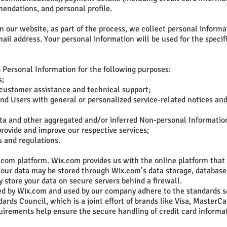
endations, and personal profile.
our website, as part of the process, we collect personal informa
il address. Your personal information will be used for the specif
Personal Information for the following purposes:
s;
 customer assistance and technical support;
 and Users with general or personalized service-related notices an
data and other aggregated and/or inferred Non-personal Informatio
rovide and improve our respective services;
s and regulations.
com platform. Wix.com provides us with the online platform that 
 Your data may be stored through Wix.com’s data storage, database
 store your data on secure servers behind a firewall.
ed by Wix.com and used by our company adhere to the standards s
rds Council, which is a joint effort of brands like Visa, MasterC
uirements help ensure the secure handling of credit card informat