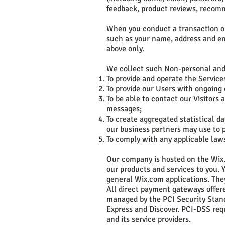
feedback, product reviews, recomm
When you conduct a transaction on 
such as your name, address and ema
above only.
We collect such Non-personal and 
To provide and operate the Service
To provide our Users with ongoing
To be able to contact our Visitors
messages;
To create aggregated statistical 
our business partners may use to p
To comply with any applicable law
Our company is hosted on the Wix.
our products and services to you.
general Wix.com applications. They
All direct payment gateways offer
managed by the PCI Security Standa
Express and Discover. PCI-DSS req
and its service providers.