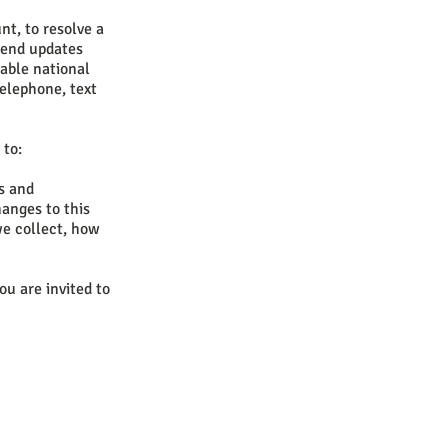
t, to resolve a
 send updates
able national
elephone, text
 to:
es and
hanges to this
we collect, how
ou are invited to