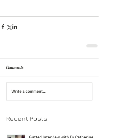
Comments
Write a comment...
Recent Posts
Gutted Interview with Dr Catherine