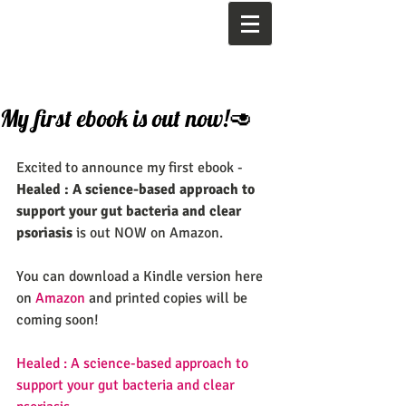
My first ebook is out now!🥑
Excited to announce my first ebook -  
Healed : A science-based approach to 
support your gut bacteria and clear 
psoriasis
 is out NOW on Amazon.
You can download a Kindle version here 
on 
Amazon
 and printed copies will be 
coming soon! 
Healed : A science-based approach to 
support your gut bacteria and clear 