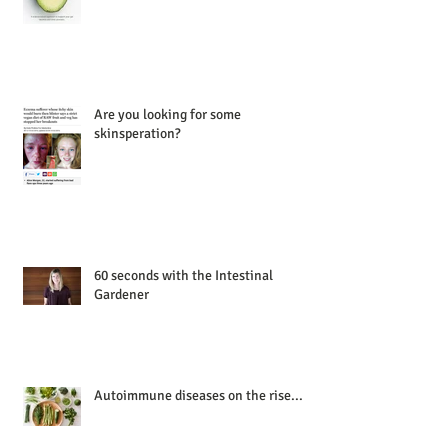
Are you looking for some
skinsperation?
60 seconds with the Intestinal
Gardener
Autoimmune diseases on the rise...