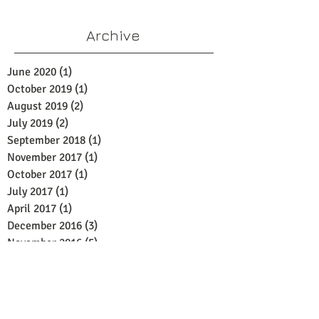
Archive
June 2020
(1)
1 post
October 2019
(1)
1 post
August 2019
(2)
2 posts
July 2019
(2)
2 posts
September 2018
(1)
1 post
November 2017
(1)
1 post
October 2017
(1)
1 post
July 2017
(1)
1 post
April 2017
(1)
1 post
December 2016
(3)
3 posts
November 2016
(5)
5 posts
October 2016
(6)
6 posts
September 2016
(1)
1 post
Search By Tags