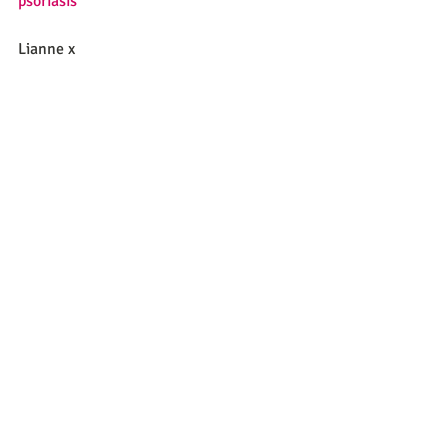
psoriasis
Lianne x