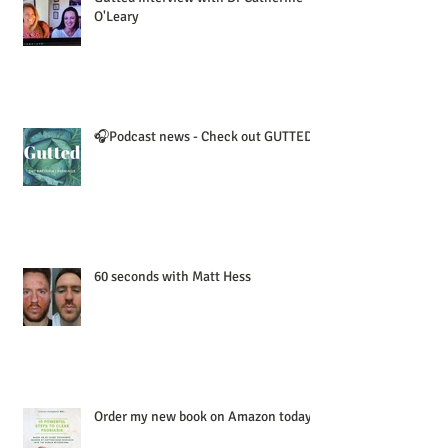
O'Leary
🎧Podcast news - Check out GUTTED!
60 seconds with Matt Hess
Order my new book on Amazon today!!