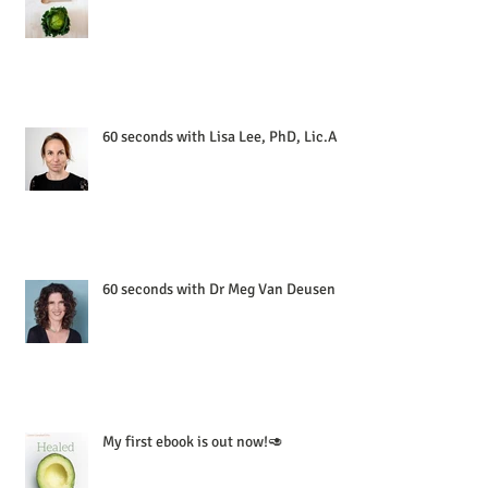
60 seconds with Lisa Lee, PhD, Lic.Ac
60 seconds with Dr Meg Van Deusen
My first ebook is out now!🥑