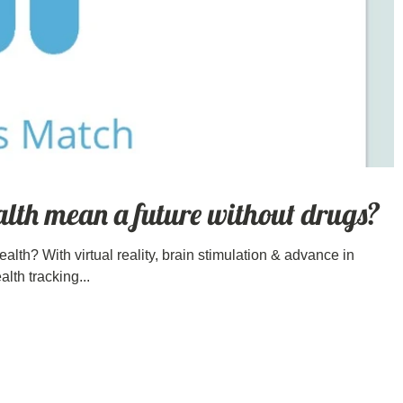
alth mean a future without drugs?
 health? With virtual reality, brain stimulation & advance in
lth tracking...