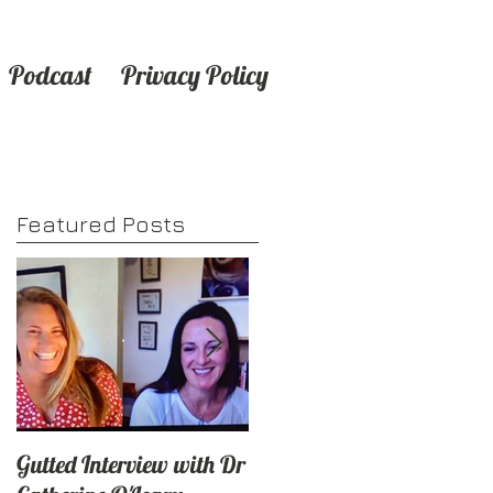
Podcast
Privacy Policy
Featured Posts
Gutted Interview with Dr
6
🎧Podcast news - Check