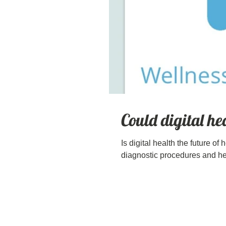
Could digital he
Is digital health the future of
diagnostic procedures and hea