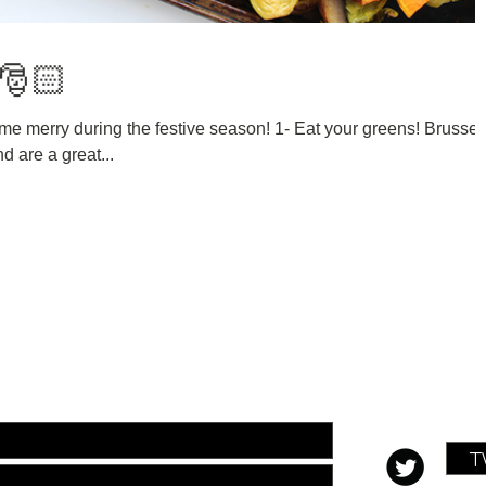
 🎅🏻
me merry during the festive season! 1- Eat your greens! Brussel
d are a great...
ill out the form below:
T