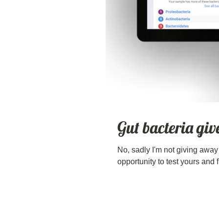
Gut bacteria gi
No, sadly I'm not giving away t
opportunity to test yours and f