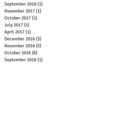
September 2018
(1)
1 post
November 2017
(1)
1 post
October 2017
(1)
1 post
July 2017
(1)
1 post
April 2017
(1)
1 post
December 2016
(3)
3 posts
November 2016
(5)
5 posts
October 2016
(6)
6 posts
September 2016
(1)
1 post