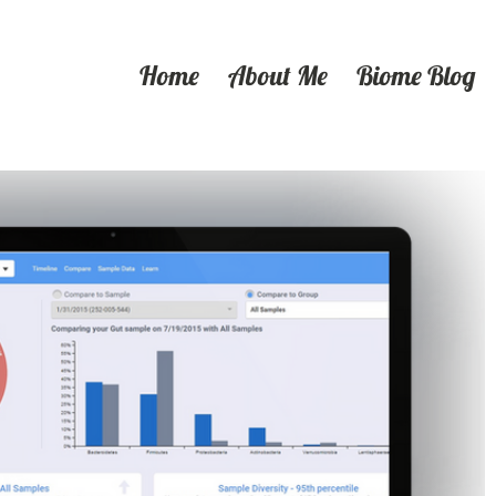
Home
About Me
Biome Blog