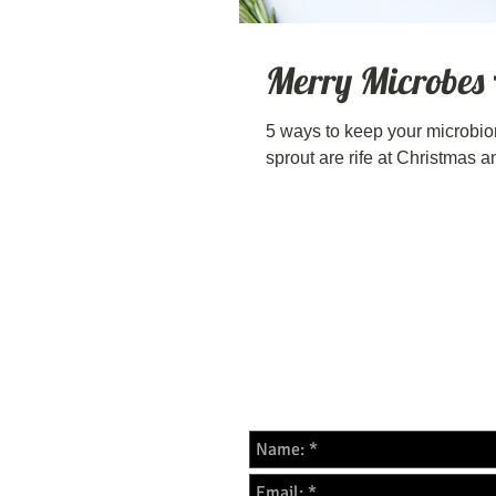
Merry Microbes
5 ways to keep your microbio
sprout are rife at Christmas an
For all enquires please f