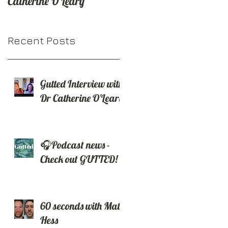
Catherine O'Leary
H
out GUTTED!
Recent Posts
Gutted Interview with
Dr Catherine O'Leary
🎧Podcast news -
e
Check out GUTTED!
60 seconds with Matt
Hess