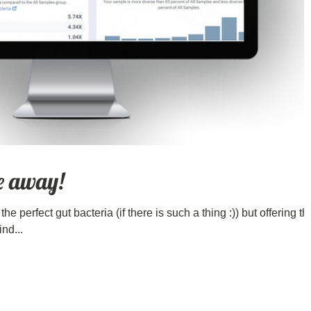
ve away!
he perfect gut bacteria (if there is such a thing :)) but offering th
ind...