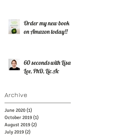
Order my new book
on Amazon today!!
60 seconds with Lisa
Lee, PhD, Lic.Ac
Archive
June 2020
(1)
1 post
October 2019
(1)
1 post
August 2019
(2)
2 posts
July 2019
(2)
2 posts