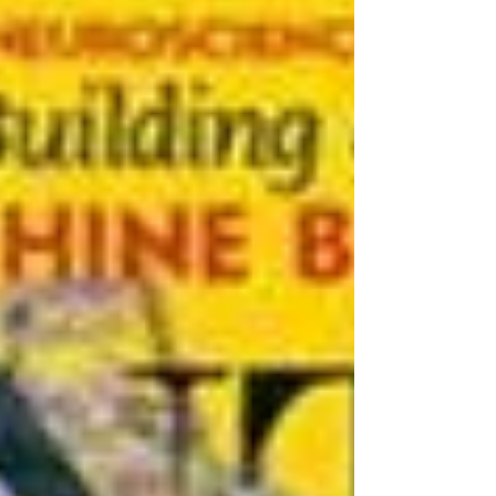
Wahls, a medical physician from America
who controlled and reversed her multiple
sclerosis with diet after seven years of
deterioration on the best conventional
treatments available. She went from being
wheelchair bound to cycling, horse riding
and living life to the fullest after changing her
diet. Terry is a re