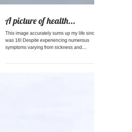
A picture of health...
This image accurately sums up my life since I
was 16! Despite experiencing numerous
symptoms varying from sickness and
exhaustion to headaches and skin problems,
every medical test I had came back "normal".
This was generally seen as a good thing and
a sign that there were no real issues and the
symptoms I was experiencing were
superficial. Sadly, new research shows that
this was far from the truth. Recent research
Recent research into psoriasis, for example,
has shown a sig