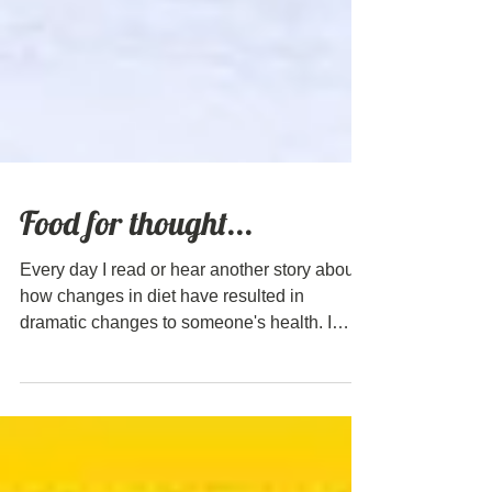
Food for thought...
Every day I read or hear another story about
how changes in diet have resulted in
dramatic changes to someone's health. I
particularly love this video from Dr Terry